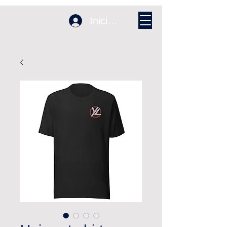
Iniciar sesión