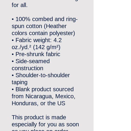
for all. 
• 100% combed and ring-
spun cotton (Heather 
colors contain polyester)
• Fabric weight: 4.2 
oz./yd.² (142 g/m²)
• Pre-shrunk fabric
• Side-seamed 
construction
• Shoulder-to-shoulder 
taping
• Blank product sourced 
from Nicaragua, Mexico, 
Honduras, or the US
This product is made 
especially for you as soon 