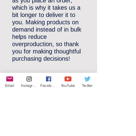
as you place an order, 
which is why it takes us a 
bit longer to deliver it to 
you. Making products on 
demand instead of in bulk 
helps reduce 
overproduction, so thank 
you for making thoughtful 
purchasing decisions!
Email
Instagram
Facebook
YouTube
Twitter
©2022 YLose.com - All rights reserved.
Unauthorized distribution, transmission or
republication strictly prohibited.
TERMS & CONDITIONS