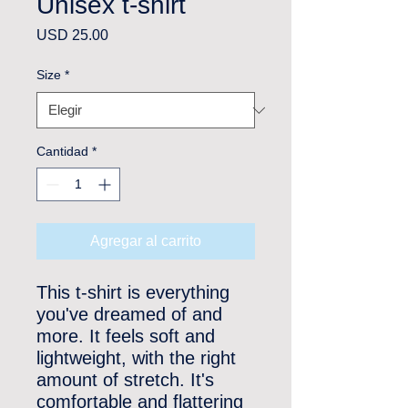
Unisex t-shirt
Precio
USD 25.00
Size
*
Cantidad
*
Agregar al carrito
This t-shirt is everything 
you've dreamed of and 
more. It feels soft and 
lightweight, with the right 
amount of stretch. It's 
comfortable and flattering 