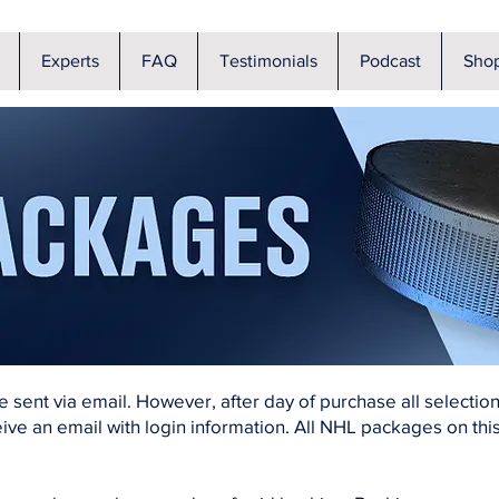
Experts
FAQ
Testimonials
Podcast
Sho
be sent via email. However, after day of purchase all selecti
ive an email with login information. All NHL packages on this