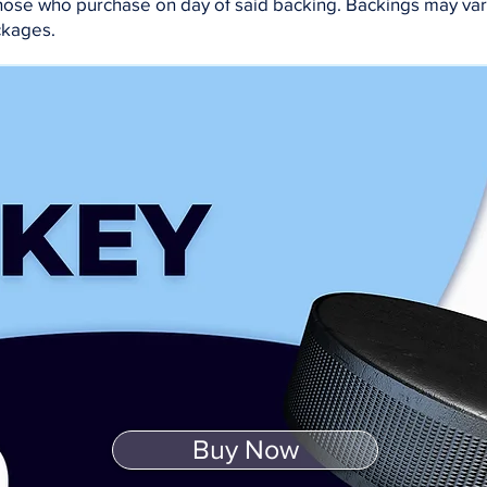
 those who purchase on day of said backing. Backings may va
ckages.
Buy Now