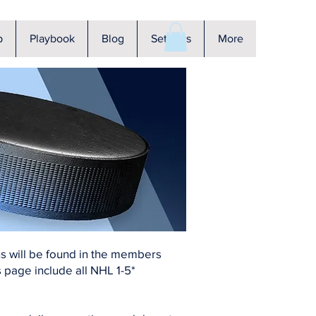
p
Playbook
Blog
Settings
More
ons will be found in the members
 page include all NHL 1-5*