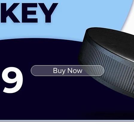
Buy Now