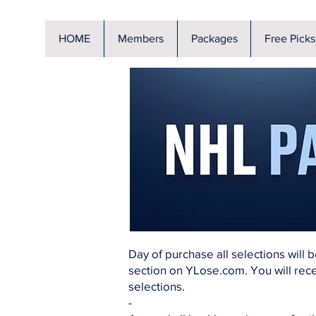
HOME
Members
Packages
Free Picks
Day of purchase all selections will 
section on YLose.com. You will rece
selections.
-