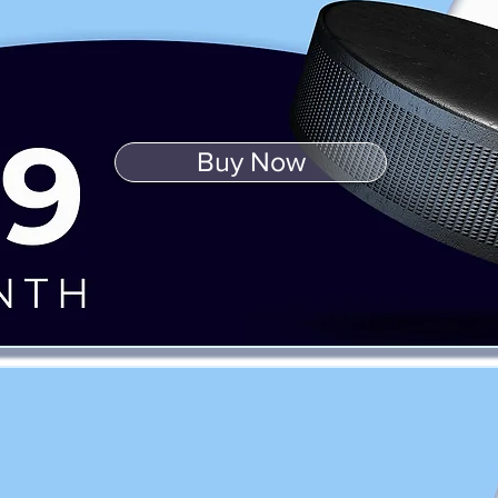
Buy Now