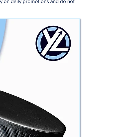
ry on daily promotions and do not