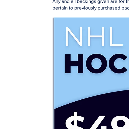
Any and all backings given are for
pertain to previously purchased pa