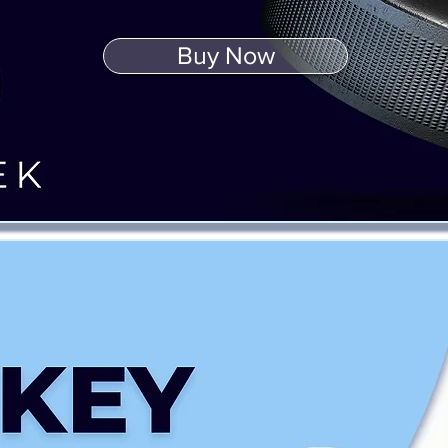
Buy Now