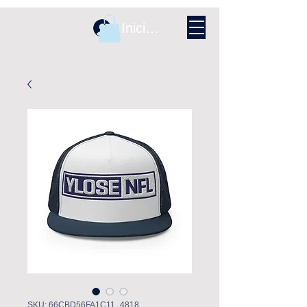
Iniciar sesión
SKU: 66CBD56FA1C11_4818