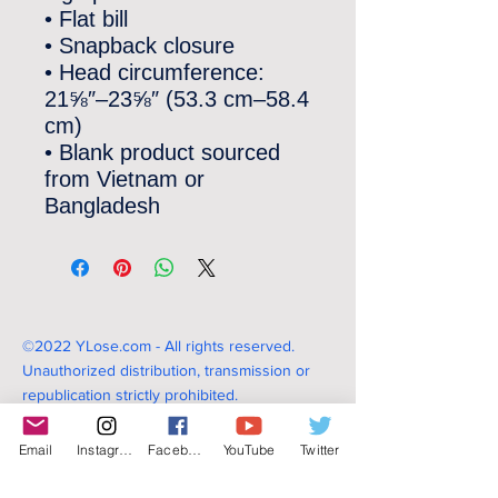
• Flat bill
• Snapback closure
• Head circumference: 
21⅝″–23⅝″ (53.3 cm–58.4 
cm)
• Blank product sourced 
from Vietnam or 
Bangladesh
©2022 YLose.com - All rights reserved.
Unauthorized distribution, transmission or
republication strictly prohibited.
Email
Instagram
Facebook
YouTube
Twitter
TERMS & CONDITIONS