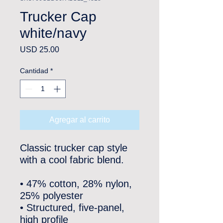
Trucker Cap
white/navy
Precio
USD 25.00
Cantidad
*
Agregar al carrito
Classic trucker cap style 
with a cool fabric blend. 
• 47% cotton, 28% nylon, 
25% polyester
• Structured, five-panel, 
high profile